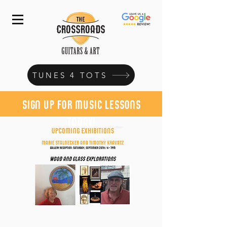
TUNES 4 TOTS
sign up for music lessons
today!