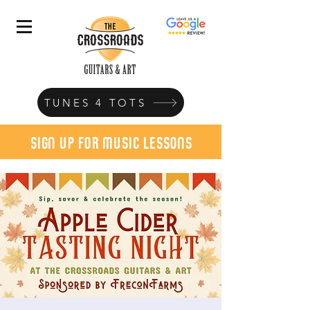
TUNES 4 TOTS
sign up for music lessons
today!