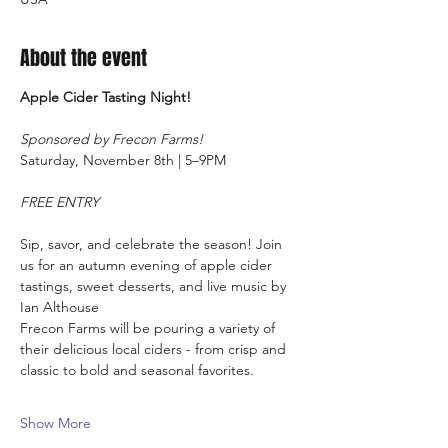
About the event
Apple Cider Tasting Night!
Sponsored by Frecon Farms!
Saturday, November 8th | 5–9PM
FREE ENTRY
Sip, savor, and celebrate the season! Join 
us for an autumn evening of apple cider 
tastings, sweet desserts, and live music by 
Ian Althouse
Frecon Farms will be pouring a variety of 
their delicious local ciders - from crisp and 
classic to bold and seasonal favorites.
Show More