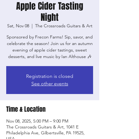
Apple Cider Tasting
Night
Sat, Nov 08
  |  
The Crossroads Guitars & Art
Sponsored by Frecon Farms! Sip, savor, and
celebrate the season! Join us for an autumn
evening of apple cider tastings, sweet
desserts, and live music by Ian Althouse 🎶
Registration is closed
See other events
Time & Location
Nov 08, 2025, 5:00 PM – 9:00 PM
The Crossroads Guitars & Art, 1041 E
Philadelphia Ave, Gilbertsville, PA 19525,
USA