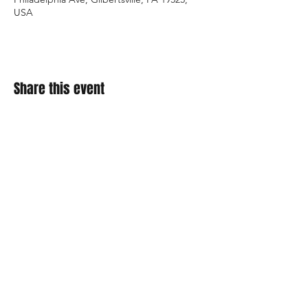
USA
Share this event
About Us
Contact
Enter your email here