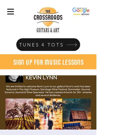
TUNES 4 TOTS
sign up for music lessons
today!