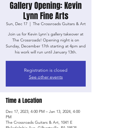
Gallery Opening: Kevin
Lynn Fine Arts
Sun, Dec 17
  |  
The Crossroads Guitars & Art
Join us for Kevin Lynn's gallery takeover at
The Crossroads! Opening night is on
Sunday, December 17th starting at 4pm and
his work will run until January 13th.
Registration is closed
See other events
Time & Location
Dec 17, 2023, 4:00 PM – Jan 13, 2024, 4:00
PM
The Crossroads Guitars & Art, 1041 E
Philadelphia Ave, Gilbertsville, PA 19525,