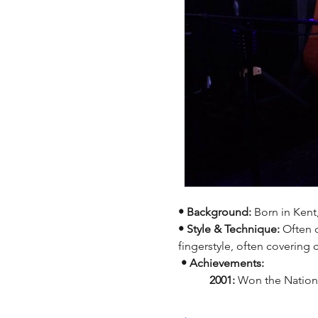
• Background:
 Born in Kent
• Style & Technique:
 Often 
fingerstyle, often covering
 • Achievements:
 	 2001:
 Won the Nationa