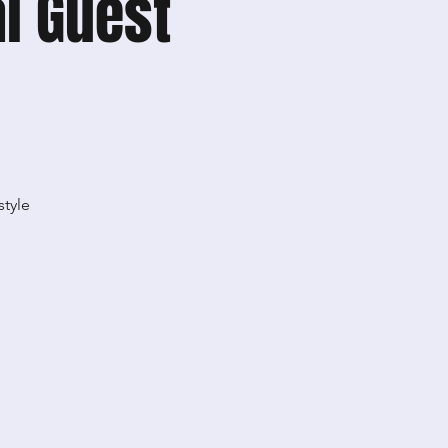
l Guest
style