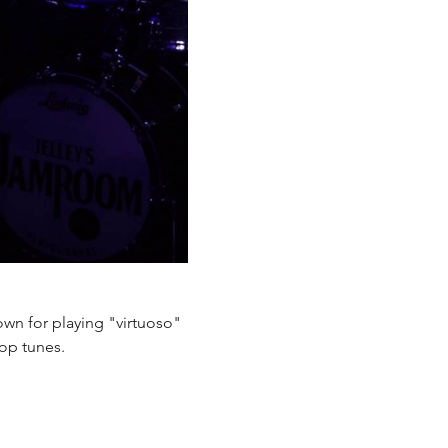
own for playing "virtuoso" 
pop tunes.