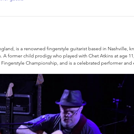
ngland, is a renowned fingerstyle guitarist based in Nashville, 
es. A former child prodigy who played with Chet Atkins at age 11
 Fingerstyle Championship, and is a celebrated performer and 