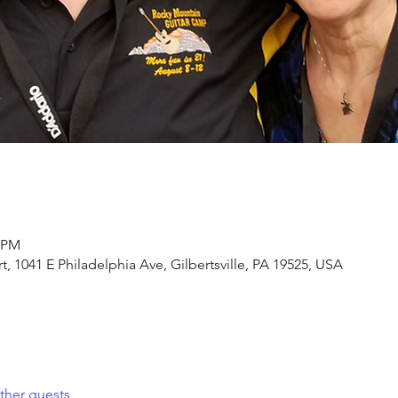
0 PM
, 1041 E Philadelphia Ave, Gilbertsville, PA 19525, USA
ther guests