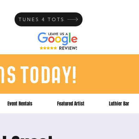
TUNES 4 TOTS
ns today!
Event Rentals
Featured Artist
Luthier Bar