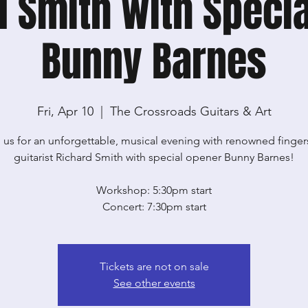
d Smith with Specia
Bunny Barnes
Fri, Apr 10
  |  
The Crossroads Guitars & Art
 us for an unforgettable, musical evening with renowned finger
guitarist Richard Smith with special opener Bunny Barnes!
Workshop: 5:30pm start
Concert: 7:30pm start
Tickets are not on sale
See other events