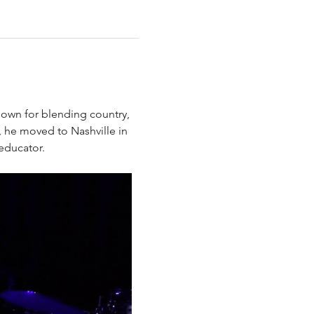
known for blending country, 
, he moved to Nashville in 
educator. 