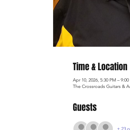
Time & Location
Apr 10, 2026, 5:30 PM – 9:0
The Crossroads Guitars & Art
Guests
+ 23 o