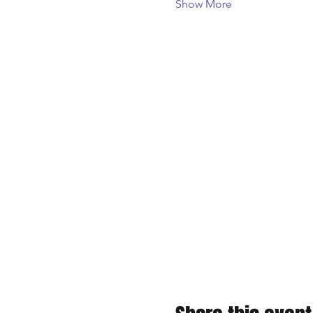
Show More