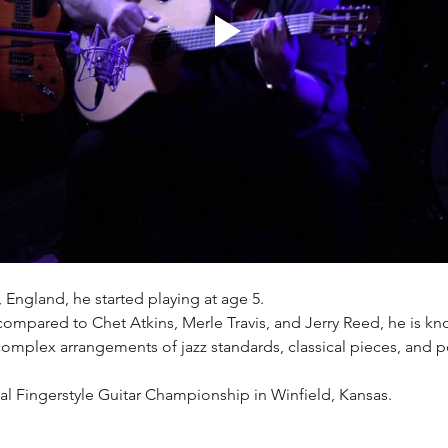
, England, he started playing at age 5.
compared to Chet Atkins, Merle Travis, and Jerry Reed, he is kn
 complex arrangements of jazz standards, classical pieces, and 
l Fingerstyle Guitar Championship in Winfield, Kansas.