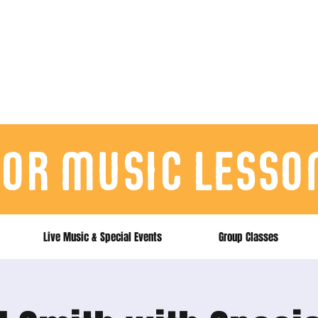
for music lesso
Live Music & Special Events
Group Classes