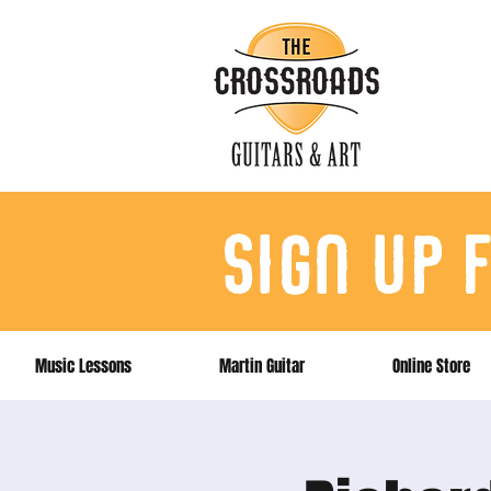
sign up 
Music Lessons
Martin Guitar
Online Store