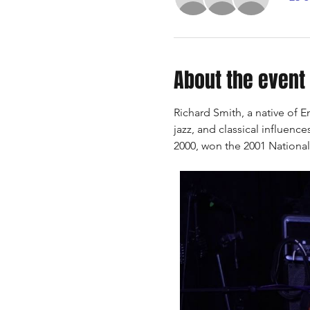
About the event
Richard Smith, a native of E
jazz, and classical influenc
2000, won the 2001 National