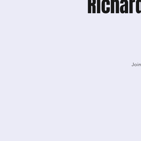
Richar
Join