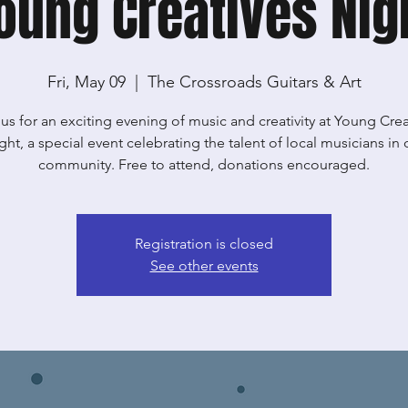
oung Creatives Nig
Fri, May 09
  |  
The Crossroads Guitars & Art
 us for an exciting evening of music and creativity at Young Crea
ght, a special event celebrating the talent of local musicians in 
community. Free to attend, donations encouraged.
Registration is closed
See other events