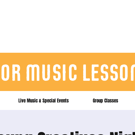
for music lesso
Live Music & Special Events
Group Classes