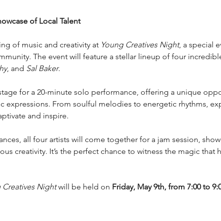
howcase of Local Talent
ng of music and creativity at 
Young Creatives Night
, a special 
mmunity. The event will feature a stellar lineup of four incredibl
hy
, and 
Sal Baker
.
stage for a 20-minute solo performance, offering a unique oppor
tic expressions. From soulful melodies to energetic rhythms, exp
aptivate and inspire.
ces, all four artists will come together for a jam session, sho
us creativity. It’s the perfect chance to witness the magic that
Creatives Night
 will be held on 
Friday, May 9th, from 7:00 to 9