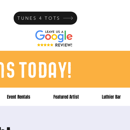
TUNES 4 TOTS
ns today!
Event Rentals
Featured Artist
Luthier Bar