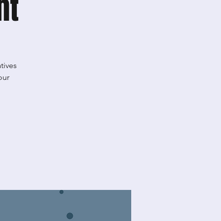
ht
tives
our