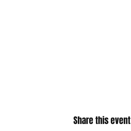
Share this event