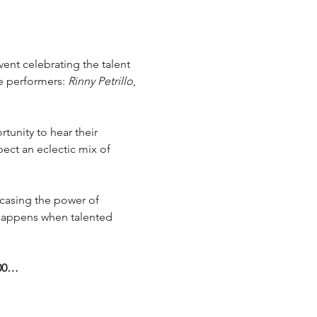
event celebrating the talent 
e performers: 
Rinny Petrillo
, 
tunity to hear their 
ect an eclectic mix of 
wcasing the power of 
 happens when talented 
:00…