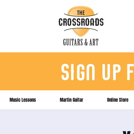
sign up 
Music Lessons
Martin Guitar
Online Store