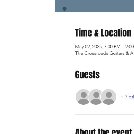
Time & Location
May 09, 2025, 7:00 PM – 9:0
The Crossroads Guitars & Art
Guests
+ 7 ot
About the event