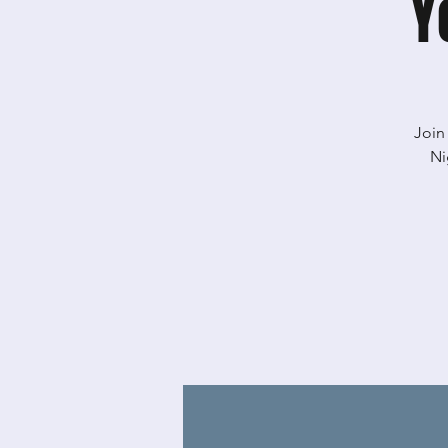
Y
Join
Ni