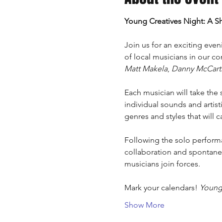
Young Creatives Night: A S
Join us for an exciting eveni
of local musicians in our co
Matt Makela
, 
Danny McCart
Each musician will take the 
individual sounds and artis
genres and styles that will c
Following the solo performan
collaboration and spontaneo
musicians join forces.
Mark your calendars! 
Young 
Show More