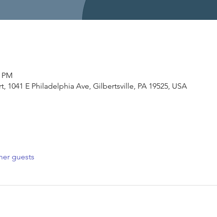
0 PM
, 1041 E Philadelphia Ave, Gilbertsville, PA 19525, USA
her guests