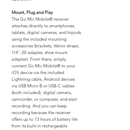
Mount, Plug and Play
The Go Mic Mobile® receiver
attaches directly to smartphones,
tablets, digital cameras, and tripods
using the included mounting
accessories (brackets, Velcro straps,
1/4"-20 adapter, shoe mount
adapter). From there, simply
connect Go Mic Mobile® to your
iOS device via the included
Lightning cable, Android devices
via USB Micro B or USB-C cables
(both included), digital camera,
camcorder, or computer, and start
recording. And you can keep
recording because the receiver
offers up to 13 hours of battery life
from its built-in rechargeable