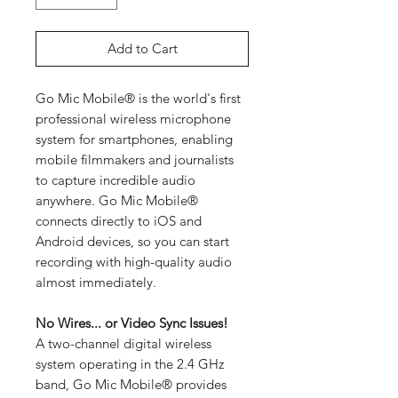
Add to Cart
Go Mic Mobile® is the world's first
professional wireless microphone
system for smartphones, enabling
mobile filmmakers and journalists
to capture incredible audio
anywhere. Go Mic Mobile®
connects directly to iOS and
Android devices, so you can start
recording with high-quality audio
almost immediately.
No Wires... or Video Sync Issues!
A two-channel digital wireless
system operating in the 2.4 GHz
band, Go Mic Mobile® provides