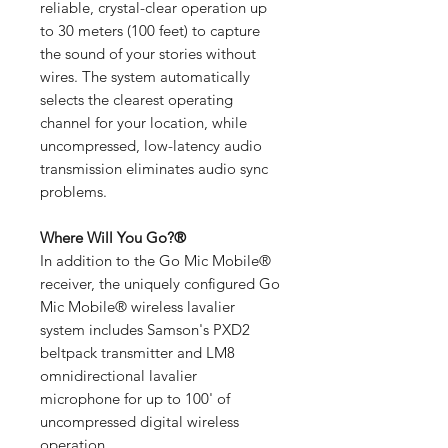
reliable, crystal-clear operation up
to 30 meters (100 feet) to capture
the sound of your stories without
wires. The system automatically
selects the clearest operating
channel for your location, while
uncompressed, low-latency audio
transmission eliminates audio sync
problems.
Where Will You Go?®
In addition to the Go Mic Mobile®
receiver, the uniquely configured Go
Mic Mobile® wireless lavalier
system includes Samson's PXD2
beltpack transmitter and LM8
omnidirectional lavalier
microphone for up to 100' of
uncompressed digital wireless
operation.