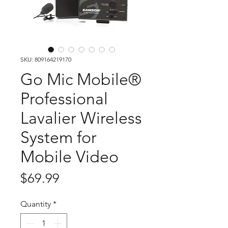
SKU: 809164219170
Go Mic Mobile®
Professional
Lavalier Wireless
System for
Mobile Video
Price
$69.99
Quantity
*