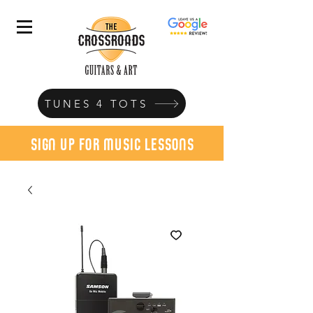
TUNES 4 TOTS
sign up for music lessons
today!