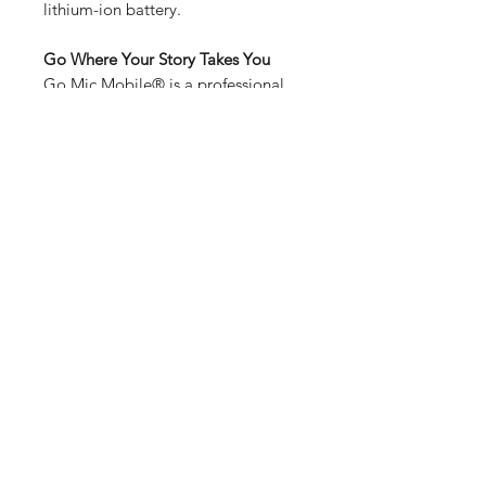
lithium-ion battery.
Go Where Your Story Takes You
Go Mic Mobile® is a professional
wireless microphone system for
smartphones that allows mobile
filmmakers and journalists to
capture incredible audio anywhere
via a compact, two-channel receiver
that mounts and connects directly
to your smartphone or DSLR
camera. Available in handheld and
lavalier beltpack configurations, Go
Mic Mobile® captures the sound of
your stories without wires.
Features
2.4GHz digital wireless system
Go Mic Mobile® Wireless