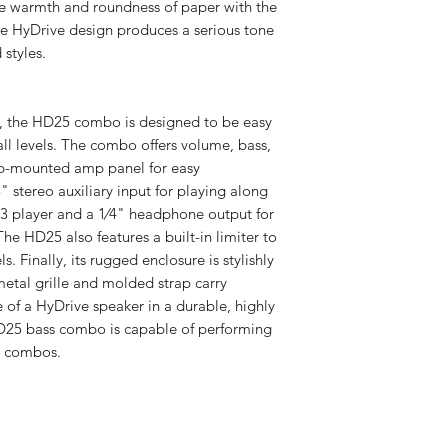
e warmth and roundness of paper with the
Treble Control
e HyDrive design produces a serious tone
 styles.
Headphone Out
Dimensions
s, the HD25 combo is designed to be easy
 all levels. The combo offers volume, bass,
top-mounted amp panel for easy
8" stereo auxiliary input for playing along
Weight
P3 player and a 1⁄4" headphone output for
he HD25 also features a built-in limiter to
. Finally, its rugged enclosure is stylishly
metal grille and molded strap carry
 of a HyDrive speaker in a durable, highly
HD25 bass combo is capable of performing
ss combos.