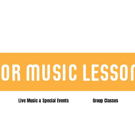
for music lesso
Live Music & Special Events
Group Classes