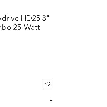
ydrive HD25 8"
mbo 25-Watt
ce