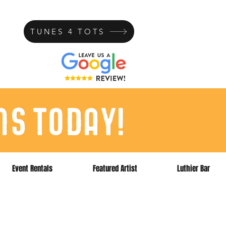
TUNES 4 TOTS
ns today!
Event Rentals
Featured Artist
Luthier Bar