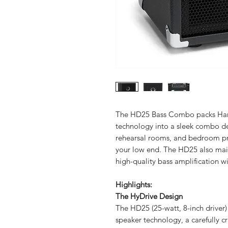
The HD25 Bass Combo packs Hart
technology into a sleek combo des
rehearsal rooms, and bedroom pra
your low end. The HD25 also mai
high-quality bass amplification wi
Highlights:
The HyDrive Design
The HD25 (25-watt, 8-inch driver)
speaker technology, a carefully cr