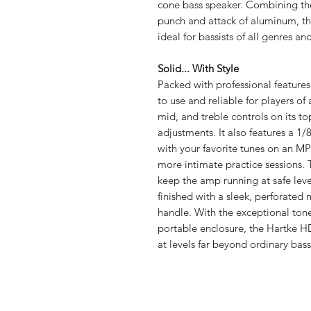
cone bass speaker. Combining th
punch and attack of aluminum, th
ideal for bassists of all genres and
Solid... With Style
Packed with professional feature
to use and reliable for players of
mid, and treble controls on its 
adjustments. It also features a 1/
with your favorite tunes on an M
more intimate practice sessions. T
keep the amp running at safe levels
finished with a sleek, perforated 
handle. With the exceptional tone
portable enclosure, the Hartke 
at levels far beyond ordinary ba