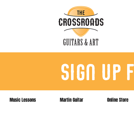
sign up 
Music Lessons
Martin Guitar
Online Store