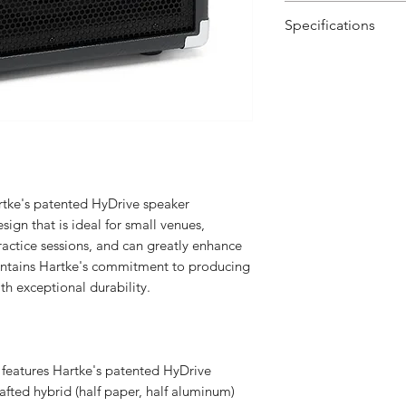
25 watts of out
Specifications
8" HyDrive pap
Top-mounted amp
Rated Output Po
and Treble cont
1⁄4" input for a
Rated Input Level
1/8" stereo Aux 
kHz)
devices (MP3 pl
keyboards, etc.)
Total Harmonic
1⁄4" headphone
Distortion
ke's patented HyDrive speaker
Built-in limiter
ign that is ideal for small venues,
Perforated metal
Signal To Noise R
ctice sessions, and can greatly enhance
Molded strap ca
(1 Wrms @ 1 kHz)
ntains Hartke's commitment to producing
th exceptional durability.
Signal Gain
Bass Control
 features Hartke's patented HyDrive
Mid Control
afted hybrid (half paper, half aluminum)