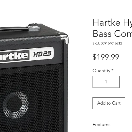
Hartke H
Bass Co
SKU: 809164016212
Pri
$199.99
Quantity
*
Add to Cart
Features