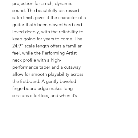
projection for a rich, dynamic
sound. The beautifully distressed
satin finish gives it the character of a
guitar that’s been played hard and
loved deeply, with the reliability to
keep going for years to come. The
24.9" scale length offers a familiar
feel, while the Performing Artist
neck profile with a high-
performance taper and a cutaway
allow for smooth playability across
the fretboard. A gently beveled
fingerboard edge makes long
sessions effortless, and when it’s
time to plug in, Martin E1
electronics - with a built-in tuner -
keep your tone dialed in. Complete
with a durable softshell case, the
000C Junior E StreetMaster® is
more than a guitar - it’s a road-