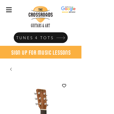
TUNES 4 TOTS
sign up for music lessons
today!