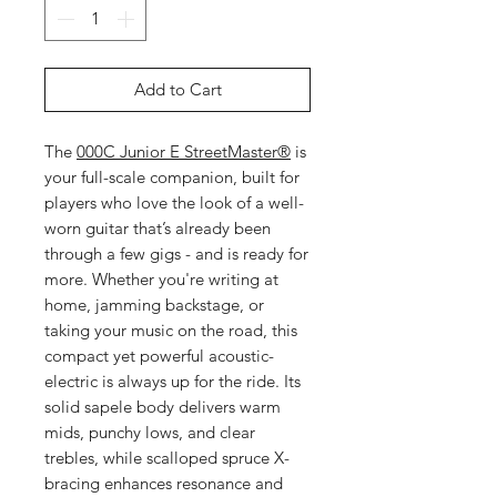
Add to Cart
The
000C Junior E StreetMaster®
is
your full-scale companion, built for
players who love the look of a well-
worn guitar that’s already been
through a few gigs - and is ready for
more. Whether you're writing at
home, jamming backstage, or
taking your music on the road, this
compact yet powerful acoustic-
electric is always up for the ride. Its
solid sapele body delivers warm
mids, punchy lows, and clear
trebles, while scalloped spruce X-
bracing enhances resonance and