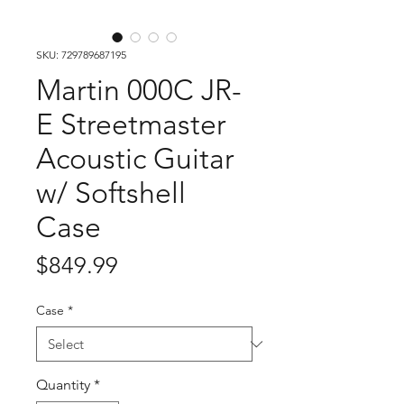
SKU: 729789687195
Martin 000C JR-
E Streetmaster
Acoustic Guitar
w/ Softshell
Case
Price
$849.99
Case
*
Quantity
*