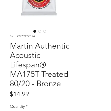
SKU: 729789558174
Martin Authentic
Acoustic
Lifespan®
MA175T Treated
80/20 - Bronze
Price
$14.99
Quantity
*