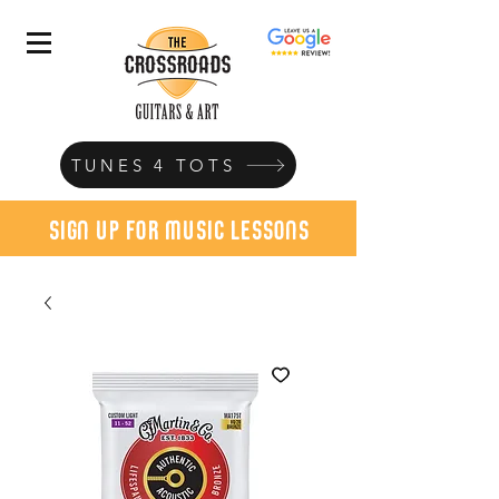
TUNES 4 TOTS
sign up for music lessons
today!