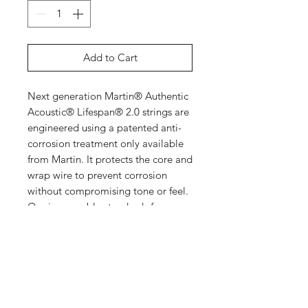
Add to Cart
Next generation Martin® Authentic
Acoustic® Lifespan® 2.0 strings are
engineered using a patented anti-
corrosion treatment only available
from Martin. It protects the core and
wrap wire to prevent corrosion
without compromising tone or feel.
Our impeccable standards for
acoustic guitar tone are embedded
in our string design and precision
manufacturing process. That’s why
we make our own.