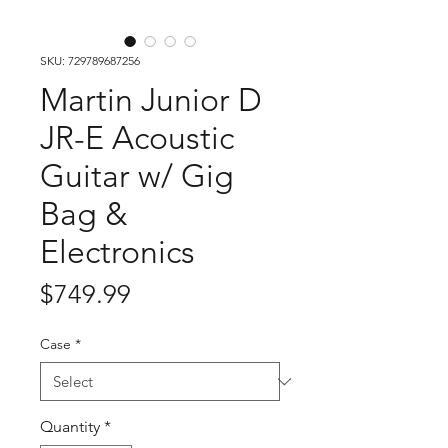
SKU: 729789687256
Martin Junior D
JR-E Acoustic
Guitar w/ Gig
Bag &
Electronics
Price
$749.99
Case
*
Quantity
*