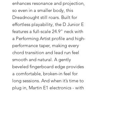
enhances resonance and projection,
so even in a smaller body, this
Dreadnought still roars. Built for
effortless playability, the D Junior E
features a full-scale 24.9" neck with
a Performing Artist profile and high-
performance taper, making every
chord transition and lead run feel
smooth and natural. A gently
beveled fingerboard edge provides
a comfortable, broken-in feel for
long sessions. And when it’s time to
plug in, Martin E1 electronics - with
a built-in tuner - ensure your sound
is always dialed in. Complete with a
durable softshell case, the D Junior
E is always ready to hit the road and
make every moment sound better -
because the best companions are
the ones you never want to leave