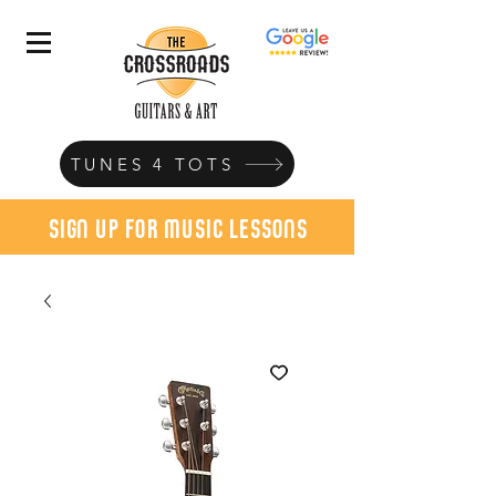
TUNES 4 TOTS
sign up for music lessons
today!