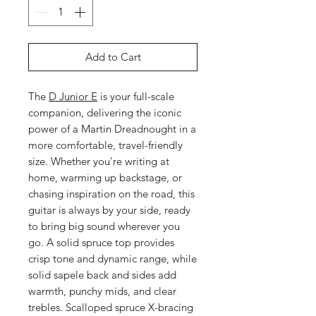
Add to Cart
The
D Junior E
is your full-scale
companion, delivering the iconic
power of a Martin Dreadnought in a
more comfortable, travel-friendly
size. Whether you’re writing at
home, warming up backstage, or
chasing inspiration on the road, this
guitar is always by your side, ready
to bring big sound wherever you
go. A solid spruce top provides
crisp tone and dynamic range, while
solid sapele back and sides add
warmth, punchy mids, and clear
trebles. Scalloped spruce X-bracing