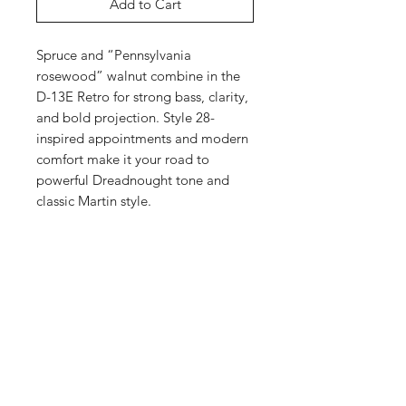
Add to Cart
Spruce and “Pennsylvania
rosewood” walnut combine in the
D-13E Retro for strong bass, clarity,
and bold projection. Style 28-
inspired appointments and modern
comfort make it your road to
powerful Dreadnought tone and
classic Martin style.
Highlights
D-14 Fret body size
Top
Black Walnut back and sides
Spruce top with Aging Toner top
Top Material:
Spruce
Body
color
Finish Top:
Gloss
PA Profile neck with High-
Top Color:
Aging Toner
Body Size:
D-14 Fret
Performance Taper
Neck
Top Inlay Material:
Multi-Stripe