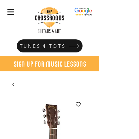
TUNES 4 TOTS
sign up for music lessons
today!