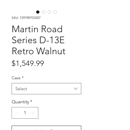
SKU: 729789703307
Martin Road
Series D-13E
Retro Walnut
Price
$1,549.99
Case
*
Select
Quantity
*