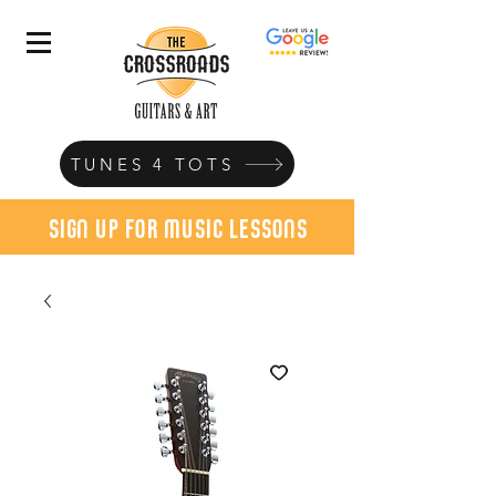
TUNES 4 TOTS
sign up for music lessons
today!