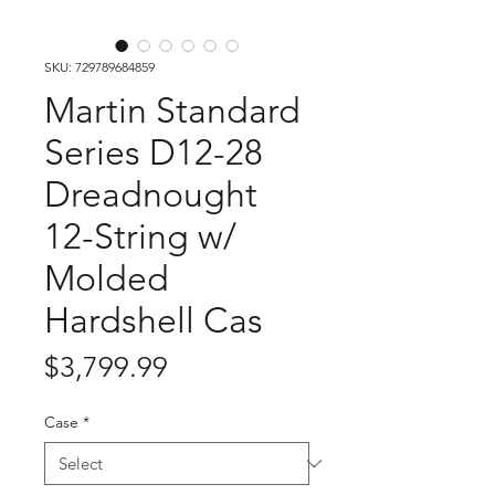
SKU: 729789684859
Martin Standard
Series D12-28
Dreadnought
12-String w/
Molded
Hardshell Cas
Price
$3,799.99
Case
*