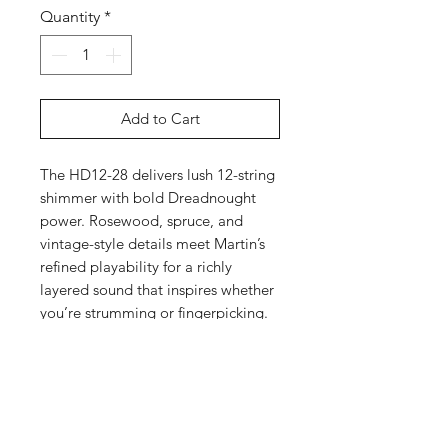
Quantity
*
Add to Cart
The HD12-28 delivers lush 12-string
shimmer with bold Dreadnought
power. Rosewood, spruce, and
vintage-style details meet Martin’s
refined playability for a richly
layered sound that inspires whether
you’re strumming or fingerpicking.
Specs
Highlights
Top
D-14 Fret body size