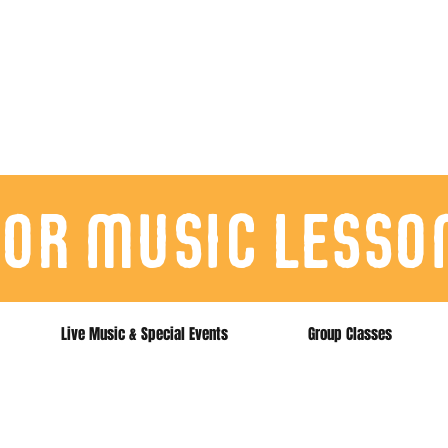
for music lesso
Live Music & Special Events
Group Classes