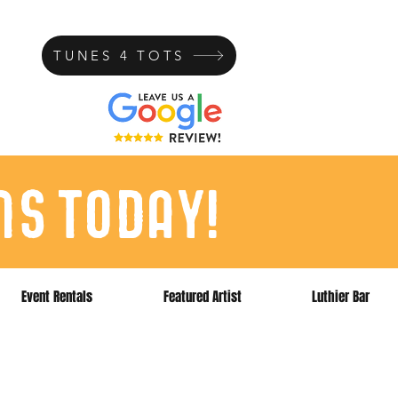
TUNES 4 TOTS
ns today!
Event Rentals
Featured Artist
Luthier Bar