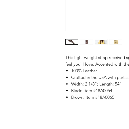
This light weight strap received 
feel you'll love. Accented with th
100% Leather
Crafted in the USA with parts
Width: 2 1/8"; Length: 54"
Black: Item #18A0064
Brown: Item #18A0065