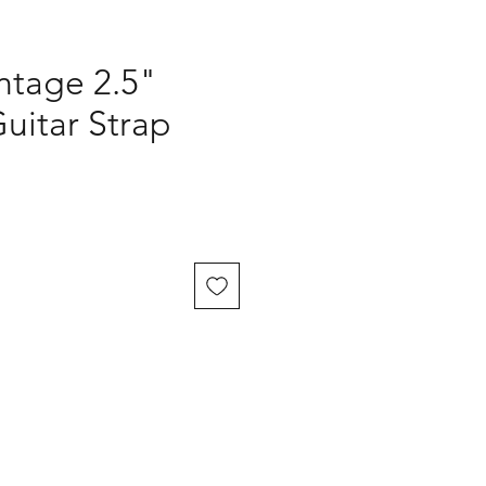
ntage 2.5"
uitar Strap