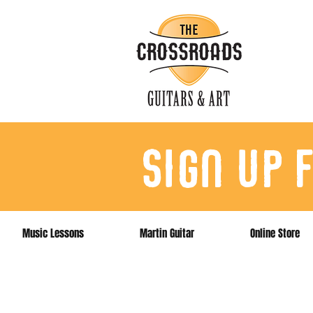
sign up 
Music Lessons
Martin Guitar
Online Store