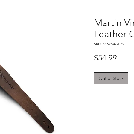
Martin Vi
Leather G
SKU: 729789477079
Price
$54.99
Out of Stock