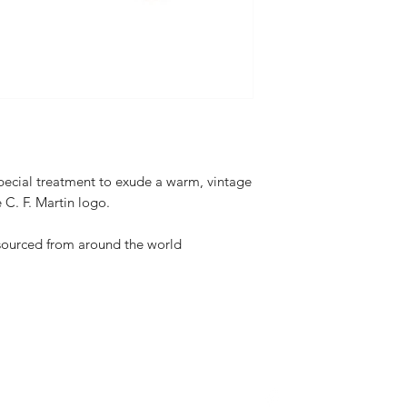
special treatment to exude a warm, vintage
e C. F. Martin logo.
 sourced from around the world
About Us