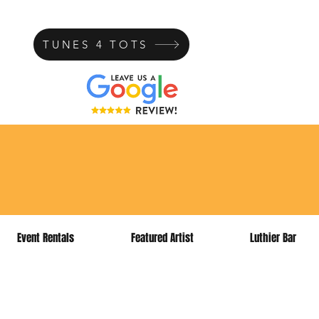
TUNES 4 TOTS
ns today!
Event Rentals
Featured Artist
Luthier Bar