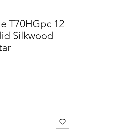
ne T70HGpc 12-
lid Silkwood
tar
ice