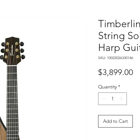
Timberli
String So
Harp Gui
SKU: 10022026330146
Pr
$3,899.00
Quantity
*
Add to Cart