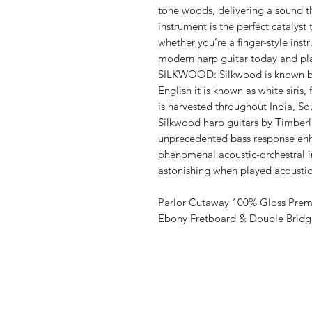
tone woods, delivering a sound tha
instrument is the perfect catalys
whether you’re a finger-style inst
modern harp guitar today and pl
SILKWOOD: Silkwood is known by
English it is known as white siris, f
is harvested throughout India, So
Silkwood harp guitars by Timberl
unprecedented bass response enh
phenomenal acoustic-orchestral 
astonishing when played acoustica
Parlor Cutaway 100% Gloss Prem
Ebony Fretboard & Double Bridg