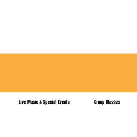
for music lesso
Live Music & Special Events
Group Classes