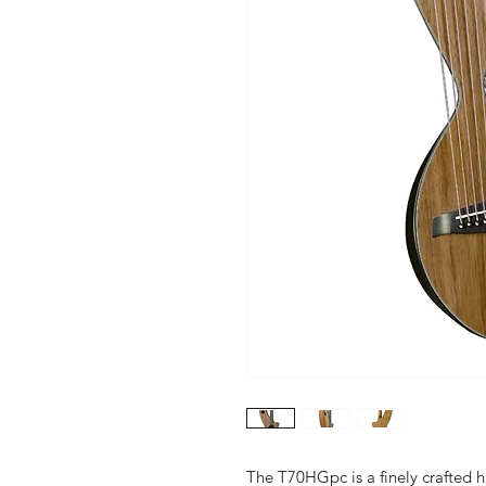
The T70HGpc is a finely crafted h