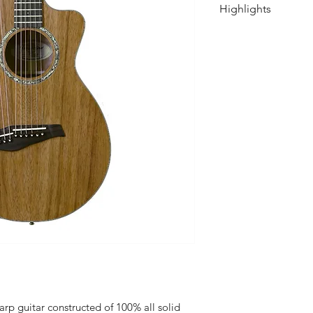
Highlights
Solid Tropical
Top: Solid Sitk
Soundhole Rose
Neck: Mahogan
Fretboard: Mac
Fretboard Inlay
Headstock Over
Binding/Arm Bev
Bridge: Macass
Nut & Saddle:
Tuning Machines
Chrome Keys
Strings: D'Addar
.053 )
Scale Length: 2
Truss Rod: 2 Wa
Nut width at ne
arp guitar constructed of 100% all solid