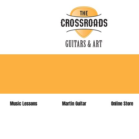
sign up 
Music Lessons
Martin Guitar
Online Store