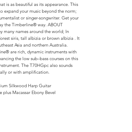
Number Of Frets
t is as beautiful as its appearance. This
Fretboard Radiu
t to expand your music beyond the norm;
Bracing: Forwar
rumentalist or singer-songwriter. Get your
Finish: Satin
ay the Timberline® way. ​ABOUT
Cutaway: None
 many names around the world; In
orest siris, tall albizia or brown albizia . It
Body Width: 15-
utheast Asia and northern Australia.
Body Depth: 4-
ine® are rich, dynamic instruments with
Body Length: 19
ancing the low sub–bass courses on this
Overall Length: 
instrument. The T70HGpc also sounds
Solid Sitka Sp
lly or with amplification.
Contrasting Tro
Micro-dot fret 
ium Silkwood Harp Guitar
Chrome keys on
e plus Macassar Ebony Bevel
Satin Finish
About Us